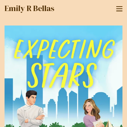
Emily R Bellas