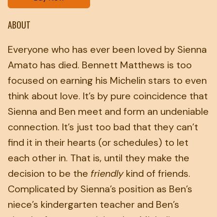
ABOUT
Everyone who has ever been loved by Sienna
Amato has died. Bennett Matthews is too
focused on earning his Michelin stars to even
think about love. It’s by pure coincidence that
Sienna and Ben meet and form an undeniable
connection. It’s just too bad that they can’t
find it in their hearts (or schedules) to let
each other in. That is, until they make the
decision to be the
friendly
kind of friends.
Complicated by Sienna’s position as Ben’s
niece’s kindergarten teacher and Ben’s