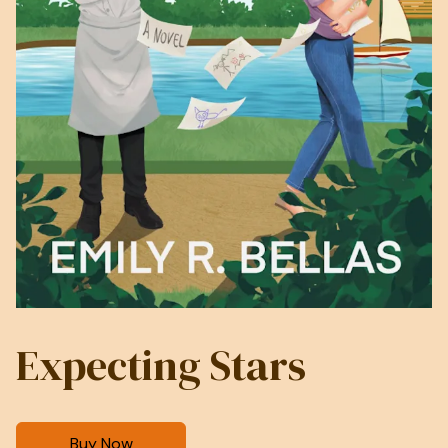
Expecting Stars
Buy Now