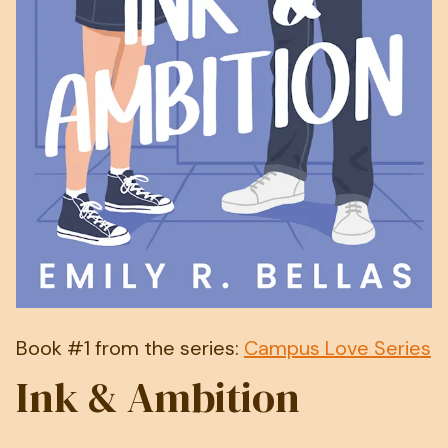
Book #1 from the series:
Campus Love Series
Ink & Ambition