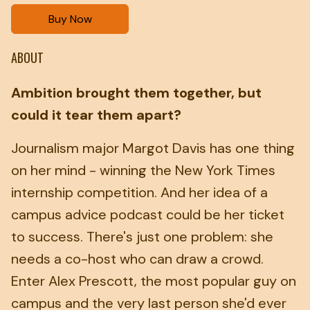
Buy Now
ABOUT
Ambition brought them together, but
could it tear them apart?
Journalism major Margot Davis has one thing
on her mind - winning the New York Times
internship competition. And her idea of a
campus advice podcast could be her ticket
to success. There's just one problem: she
needs a co-host who can draw a crowd.
Enter Alex Prescott, the most popular guy on
campus and the very last person she'd ever