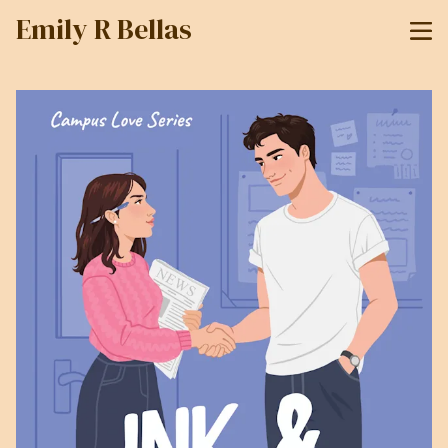
Emily R Bellas