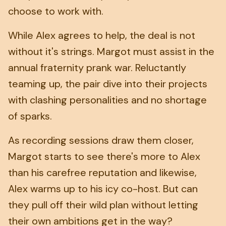
choose to work with.
While Alex agrees to help, the deal is not
without it's strings. Margot must assist in the
annual fraternity prank war. Reluctantly
teaming up, the pair dive into their projects
with clashing personalities and no shortage
of sparks.
As recording sessions draw them closer,
Margot starts to see there's more to Alex
than his carefree reputation and likewise,
Alex warms up to his icy co-host. But can
they pull off their wild plan without letting
their own ambitions get in the way?